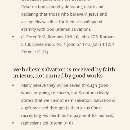
Resurrection), thereby defeating death and
declaring that those who believe in Jesus and
accept His sacrifice for their sins will spend
eternity with God (eternal salvation).
(1 Peter 3:18; Romans 10:9-10; John 17:3; Romans
5:1,8; Ephesians 2:4-5; 1 John 5:11-12; John 1:12; 1
Peter 1:18-21)
We believe salvation is received by faith
in Jesus, not earned by good works
Many believe they will be saved through good
works or going to church, but Scripture clearly
states that we cannot earn salvation. Salvation is
a gift received through faith in Jesus Christ
(accepting His death as full payment for our sins).
(Ephesians 2:8-9; John 3:16)