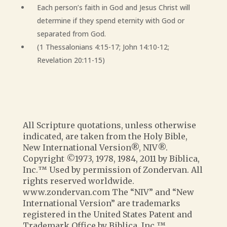
Each person’s faith in God and Jesus Christ will
determine if they spend eternity with God or
separated from God.
(1 Thessalonians 4:15-17; John 14:10-12;
Revelation 20:11-15)
All Scripture quotations, unless otherwise
indicated, are taken from the Holy Bible,
New International Version®, NIV®.
Copyright ©1973, 1978, 1984, 2011 by Biblica,
Inc.™ Used by permission of Zondervan. All
rights reserved worldwide.
www.zondervan.com The “NIV” and “New
International Version” are trademarks
registered in the United States Patent and
Trademark Office by Biblica, Inc.™