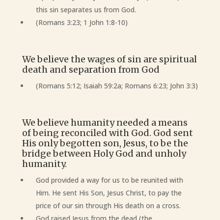
this sin separates us from God.
(Romans 3:23; 1 John 1:8-10)
We believe the wages of sin are spiritual
death and separation from God
(Romans 5:12; Isaiah 59:2a; Romans 6:23; John 3:3)
We believe humanity needed a means
of being reconciled with God. God sent
His only begotten son, Jesus, to be the
bridge between Holy God and unholy
humanity.
God provided a way for us to be reunited with
Him. He sent His Son, Jesus Christ, to pay the
price of our sin through His death on a cross.
God raised Jesus from the dead (the