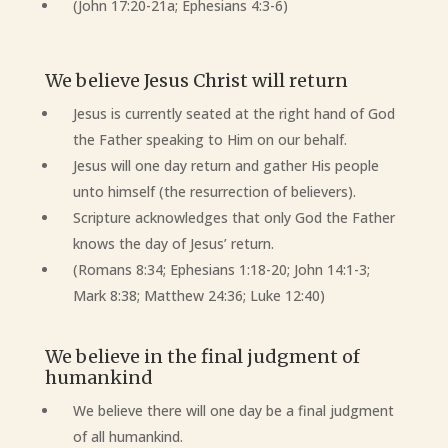
(John 17:20-21a; Ephesians 4:3-6)
We believe Jesus Christ will return
Jesus is currently seated at the right hand of God
the Father speaking to Him on our behalf.
Jesus will one day return and gather His people
unto himself (the resurrection of believers).
Scripture acknowledges that only God the Father
knows the day of Jesus’ return.
(Romans 8:34; Ephesians 1:18-20; John 14:1-3;
Mark 8:38; Matthew 24:36; Luke 12:40)
We believe in the final judgment of
humankind
We believe there will one day be a final judgment
of all humankind.