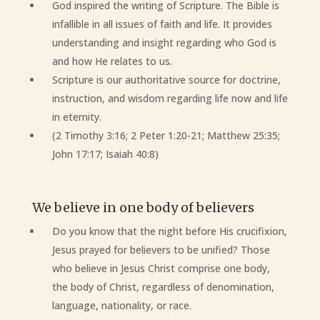
God inspired the writing of Scripture. The Bible is
infallible in all issues of faith and life. It provides
understanding and insight regarding who God is
and how He relates to us.
Scripture is our authoritative source for doctrine,
instruction, and wisdom regarding life now and life
in eternity.
(2 Timothy 3:16; 2 Peter 1:20-21; Matthew 25:35;
John 17:17; Isaiah 40:8)
We believe in one body of believers
Do you know that the night before His crucifixion,
Jesus prayed for believers to be unified? Those
who believe in Jesus Christ comprise one body,
the body of Christ, regardless of denomination,
language, nationality, or race.