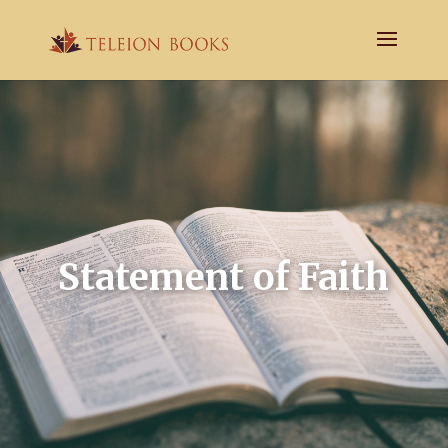
Statement of Faith