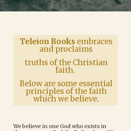
Teleion Books
embraces
and proclaims
truths of the Christian
faith.
Below are some essential
principles of the faith
which we believe.
We believe in one God who exists in