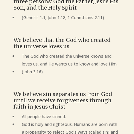
three persons: God the Father, Jesus His
Son, and the Holy Spirit
(Genesis 1:1; John 1:18; 1 Corinthians 2:11)
We believe that the God who created
the universe loves us
The God who created the universe knows and
loves us, and He wants us to know and love Him.
(John 3:16)
We believe sin separates us from God
until we receive forgiveness through
faith in Jesus Christ
All people have sinned.
God is holy and righteous. Humans are born with
a propensity to reject God’s ways (called sin) and