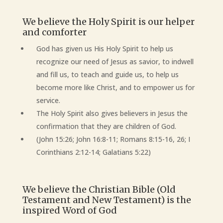
We believe the Holy Spirit is our helper
and comforter
God has given us His Holy Spirit to help us
recognize our need of Jesus as savior, to indwell
and fill us, to teach and guide us, to help us
become more like Christ, and to empower us for
service.
The Holy Spirit also gives believers in Jesus the
confirmation that they are children of God.
(John 15:26; John 16:8-11; Romans 8:15-16, 26; I
Corinthians 2:12-14; Galatians 5:22)
We believe the Christian Bible (Old
Testament and New Testament) is the
inspired Word of God