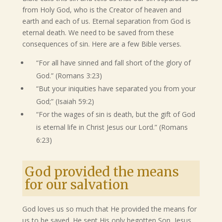
from Holy God, who is the Creator of heaven and
earth and each of us. Eternal separation from God is
eternal death. We need to be saved from these
consequences of sin. Here are a few Bible verses.
“For all have sinned and fall short of the glory of
God.” (Romans 3:23)
“But your iniquities have separated you from your
God;” (Isaiah 59:2)
“For the wages of sin is death, but the gift of God
is eternal life in Christ Jesus our Lord.” (Romans
6:23)
God provided the means
for our salvation
God loves us so much that He provided the means for
us to be saved. He sent His only begotten Son, Jesus,