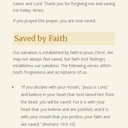
Savior and Lord. Thank you for forgiving me and saving
me today. Amen.
If you prayed this prayer, you are now saved.
Saved by Faith
Our salvation is established by faith in Jesus Christ. We
may not always feel saved, but faith (not feelings)
establishes our salvation. The following verses affirm
God’s forgiveness and acceptance of us.
“If you declare with your mouth, “Jesus is Lord,”
and believe in your heart that God raised him from
the dead, you will be saved. For it is with your
heart that you believe and are justified, and it is
with your mouth that you profess your faith and
are saved.” (Romans 10:9-10)