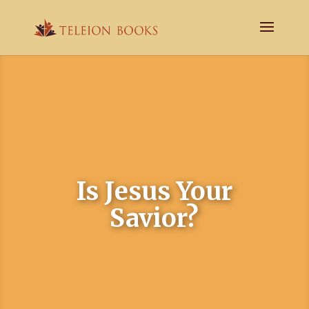
Is Jesus Your
Savior?