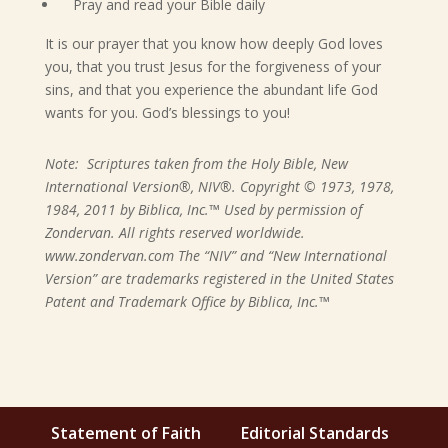
Pray and read your Bible daily
It is our prayer that you know how deeply God loves
you, that you trust Jesus for the forgiveness of your
sins, and that you experience the abundant life God
wants for you. God’s blessings to you!
Note: Scriptures taken from the Holy Bible, New
International Version®, NIV®. Copyright © 1973, 1978,
1984, 2011 by Biblica, Inc.™ Used by permission of
Zondervan. All rights reserved worldwide.
www.zondervan.com The “NIV” and “New International
Version” are trademarks registered in the United States
Patent and Trademark Office by Biblica, Inc.™
Statement of Faith
Editorial Standards