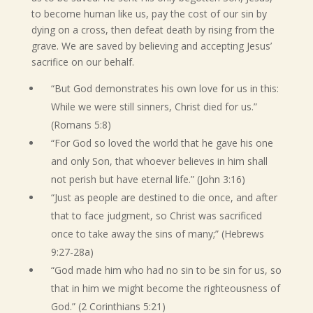
to become human like us, pay the cost of our sin by
dying on a cross, then defeat death by rising from the
grave. We are saved by believing and accepting Jesus’
sacrifice on our behalf.
“But God demonstrates his own love for us in this:
While we were still sinners, Christ died for us.”
(Romans 5:8)
“For God so loved the world that he gave his one
and only Son, that whoever believes in him shall
not perish but have eternal life.” (John 3:16)
“Just as people are destined to die once, and after
that to face judgment, so Christ was sacrificed
once to take away the sins of many;” (Hebrews
9:27-28a)
“God made him who had no sin to be sin for us, so
that in him we might become the righteousness of
God.” (2 Corinthians 5:21)