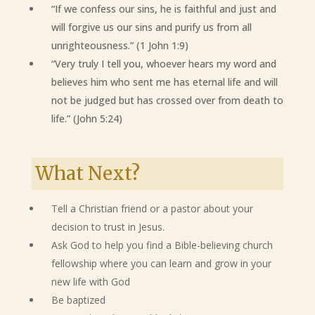
“If we confess our sins, he is faithful and just and
will forgive us our sins and purify us from all
unrighteousness.” (1 John 1:9)
“Very truly I tell you, whoever hears my word and
believes him who sent me has eternal life and will
not be judged but has crossed over from death to
life.” (John 5:24)
What Next?
Tell a Christian friend or a pastor about your
decision to trust in Jesus.
Ask God to help you find a Bible-believing church
fellowship where you can learn and grow in your
new life with God
Be baptized