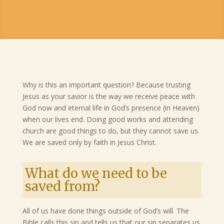
Why is this an important question? Because trusting
Jesus as your savior is the way we receive peace with
God now and eternal life in God’s presence (in Heaven)
when our lives end. Doing good works and attending
church are good things to do, but they cannot save us.
We are saved only by faith in Jesus Christ.
What do we need to be
saved from?
All of us have done things outside of God’s will. The
Bible calls this sin and tells us that our sin separates us