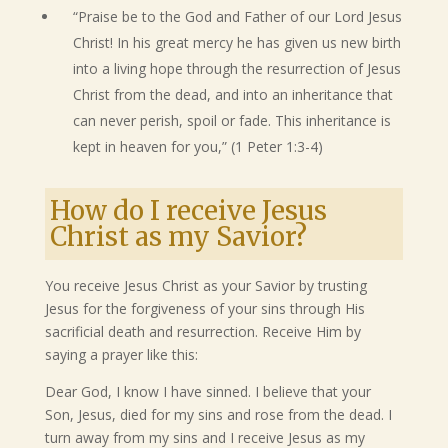
“Praise be to the God and Father of our Lord Jesus
Christ! In his great mercy he has given us new birth
into a living hope through the resurrection of Jesus
Christ from the dead, and into an inheritance that
can never perish, spoil or fade. This inheritance is
kept in heaven for you,” (1 Peter 1:3-4)
How do I receive Jesus
Christ as my Savior?
You receive Jesus Christ as your Savior by trusting
Jesus for the forgiveness of your sins through His
sacrificial death and resurrection. Receive Him by
saying a prayer like this:
Dear God, I know I have sinned. I believe that your
Son, Jesus, died for my sins and rose from the dead. I
turn away from my sins and I receive Jesus as my